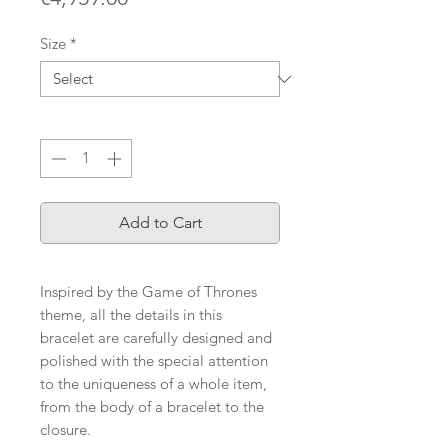
Size
*
Quantity
*
Add to Cart
Inspired by the Game of Thrones
theme, all the details in this
bracelet are carefully designed and
polished with the special attention
to the uniqueness of a whole item,
from the body of a bracelet to the
closure.