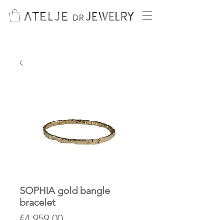
SOPHIA gold bangle
bracelet
Price
€4,959.00