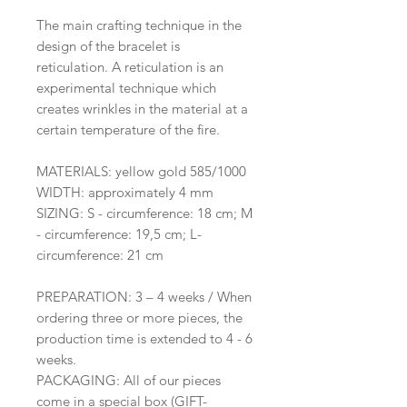
The main crafting technique in the
design of the bracelet is
reticulation. A reticulation is an
experimental technique which
creates wrinkles in the material at a
certain temperature of the fire.
MATERIALS: yellow gold 585/1000
WIDTH: approximately 4 mm
SIZING: S - circumference: 18 cm; M
- circumference: 19,5 cm; L-
circumference: 21 cm
PREPARATION: 3 – 4 weeks / When
ordering three or more pieces, the
production time is extended to 4 - 6
weeks.
PACKAGING: All of our pieces
come in a special box (GIFT-