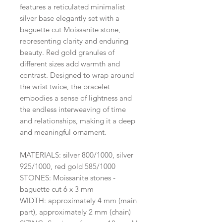
features a reticulated minimalist
silver base elegantly set with a
baguette cut Moissanite stone,
representing clarity and enduring
beauty. Red gold granules of
different sizes add warmth and
contrast. Designed to wrap around
the wrist twice, the bracelet
embodies a sense of lightness and
the endless interweaving of time
and relationships, making it a deep
and meaningful ornament.
MATERIALS: silver 800/1000, silver
925/1000, red gold 585/1000
STONES: Moissanite stones -
baguette cut 6 x 3 mm
WIDTH: approximately 4 mm (main
part), approximately 2 mm (chain)