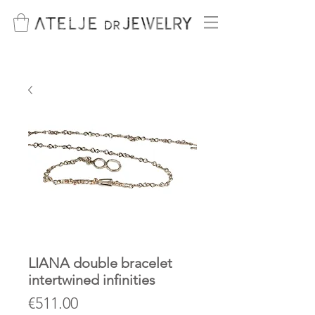
LIANA double bracelet
intertwined infinities
Price
€511.00