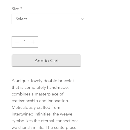
Size
*
Quantity
*
Add to Cart
A unique, lovely double bracelet
that is completely handmade,
combines a masterpiece of
craftsmanship and innovation.
Meticulously crafted from
intertwined infinities, the weave
symbolizes the eternal connections
we cherish in life. The centerpiece