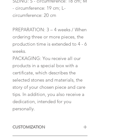
SIZING: S - circumference: 18 cm; M
- circumference: 19 cm; L-
circumference: 20 cm
PREPARATION: 3 – 4 weeks / When
ordering three or more pieces, the
production time is extended to 4 - 6
weeks.
PACKAGING: You receive all our
products in a special box with a
certificate, which describes the
selected stones and materials, the
story of your chosen piece and care
tips. In addition, you also receive a
dedication, intended for you
personally.
CUSTOMIZATION
Available with different sizes of