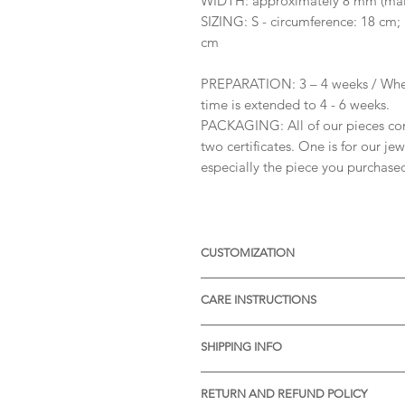
WIDTH: approximately 8 mm (main
SIZING: S - circumference: 18 cm;
cm
PREPARATION: 3 – 4 weeks / When
time is extended to 4 - 6 weeks.
PACKAGING: All of our pieces co
two certificates. One is for our je
especially the piece you purchase
CUSTOMIZATION
Available with different sizes of
CARE INSTRUCTIONS
Available also in Silver, or other 
receive more informations.
* Thermal water can chemically rea
SHIPPING INFO
item before visiting the pools wit
* Gently rub the item with a soft 
* STANDARD SHIPPING is free of ch
pores of the material.
RETURN AND REFUND POLICY
Processing time: