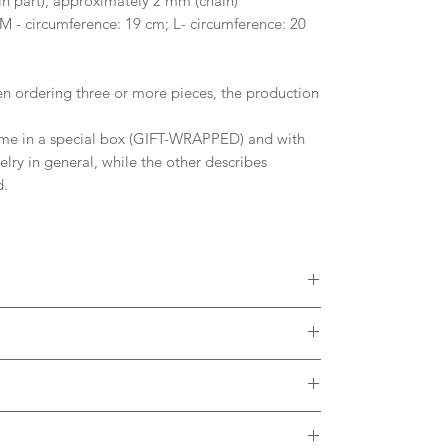
 part), approximately 2 mm (chain)
 M - circumference: 19 cm; L- circumference: 20
 ordering three or more pieces, the production
me in a special box (GIFT-WRAPPED) and with
welry in general, while the other describes
d.
 diamonds, Moissanites or other Gemstones.
colors of Solid Gold. Please, contact me to
ct with the metal. It is desirable to remove the
h thermal water.
brush and soap in case of dirt accumulating in the
arge and is included in the listing.