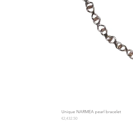
Unique NARMEA pearl bracelet
Price
€2,432.50