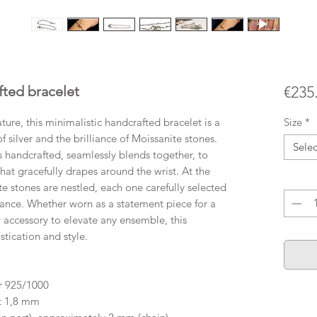
fted bracelet
€235
ature, this minimalistic handcrafted bracelet is a
Size
*
 silver and the brilliance of Moissanite stones.
Selec
 is handcrafted, seamlessly blends together, to
hat gracefully drapes around the wrist. At the
Quanti
te stones are nestled, each one carefully selected
lliance. Whether worn as a statement piece for a
 accessory to elevate any ensemble, this
tication and style.
er 925/1000
ut 1,8 mm