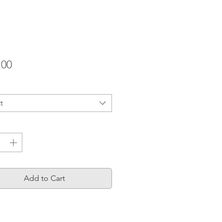
Price
.00
t
ty
*
Add to Cart