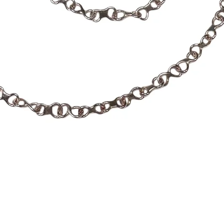
Quick View