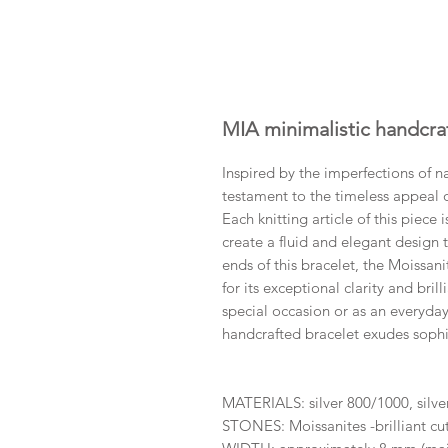
MIA minimalistic handcra
​Inspired by the imperfections of n
testament to the timeless appeal of
Each knitting article of this piece
create a fluid and elegant design t
ends of this bracelet, the Moissani
for its exceptional clarity and bri
special occasion or as an everyday
handcrafted bracelet exudes sophis
MATERIALS: silver 800/1000, silv
STONES: Moissanites -brilliant c