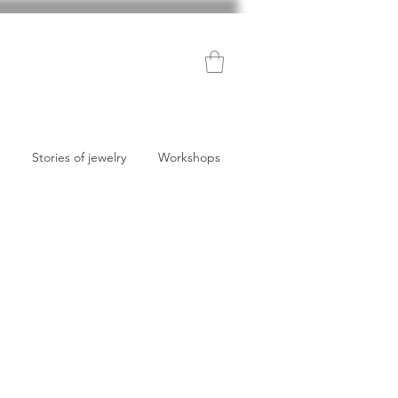
Stories of jewelry
Workshops