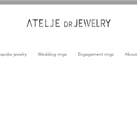
spoke jewelry
Wedding rings
Engagement rings
About