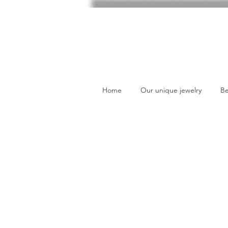
Home
Our unique jewelry
Be