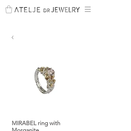
MIRABEL ring with
Morganite