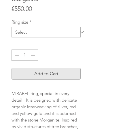
Price
€550.00
Ring size
*
Quantity
*
Add to Cart
MIRABEL ring, special in every
detail. ️It is designed with delicate
organic interweaving of silver, red
and yellow gold and it is adorned
with the stone Morganite. Inspired
by vivid structures of tree branches,