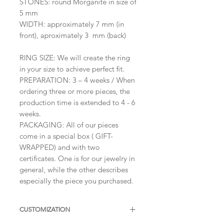
STONES: round Morganite in size of
5 mm
WIDTH: approximately 7 mm (in
front), aproximately 3 mm (back)
RING SIZE: We will create the ring
in your size to achieve perfect fit.
PREPARATION: 3 – 4 weeks / When
ordering three or more pieces, the
production time is extended to 4 - 6
weeks.
PACKAGING: All of our pieces
come in a special box ( GIFT-
WRAPPED) and with two
certificates. One is for our jewelry in
general, while the other describes
especially the piece you purchased.
CUSTOMIZATION