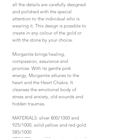
all the details are carefully designed
and polished with the special
attention to the individual who is
wearing it. This design is possible to
create in any colour of the gold or
with the stone by your choice.
Morganite brings healing,
compassion, assurance and
promise. With its gentle pink
energy, Morganite attunes to the
heart and the Heart Chakra. It
cleanses the emotional body of
stress and anxiety, old wounds and
hidden traumas.
MATERIALS: silver 800/1000 and
925/1000, solid yellow and red gold
585/1000