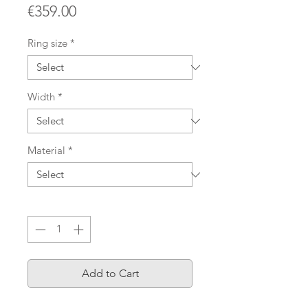
Price
€359.00
Ring size
*
Width
*
Material
*
Quantity
*
Add to Cart