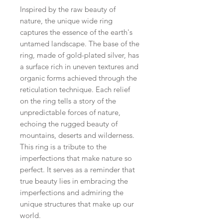
Inspired by the raw beauty of
nature, the unique wide ring
captures the essence of the earth's
untamed landscape. The base of the
ring, made of gold-plated silver, has
a surface rich in uneven textures and
organic forms achieved through the
reticulation technique. Each relief
on the ring tells a story of the
unpredictable forces of nature,
echoing the rugged beauty of
mountains, deserts and wilderness.
This ring is a tribute to the
imperfections that make nature so
perfect. It serves as a reminder that
true beauty lies in embracing the
imperfections and admiring the
unique structures that make up our
world.