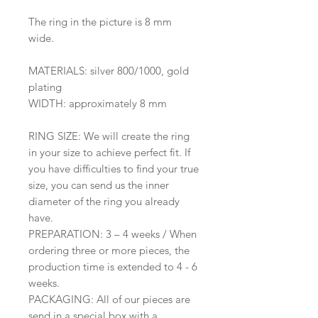
The ring in the picture is 8 mm
wide.
MATERIALS: silver 800/1000, gold
plating
WIDTH: approximately 8 mm
RING SIZE: We will create the ring
in your size to achieve perfect fit. If
you have difficulties to find your true
size, you can send us the inner
diameter of the ring you already
have.
PREPARATION: 3 – 4 weeks / When
ordering three or more pieces, the
production time is extended to 4 - 6
weeks.
PACKAGING: All of our pieces are
send in a special box with a