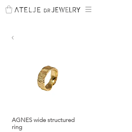
AGNES wide structured
ring