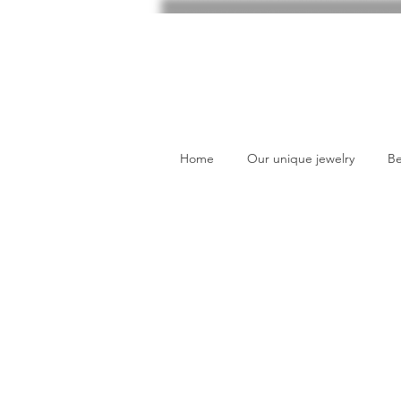
Home
Our unique jewelry
Be