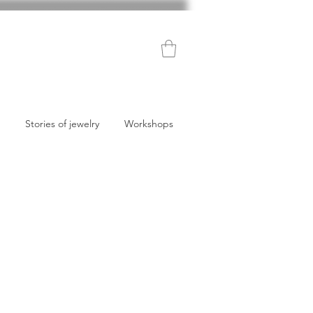
Stories of jewelry
Workshops