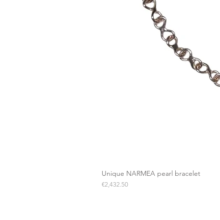
Unique NARMEA pearl bracelet
Price
€2,432.50