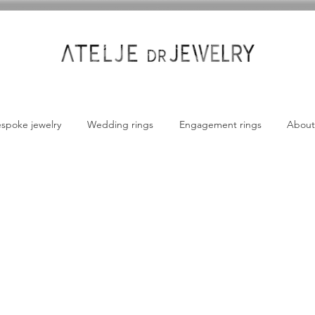
spoke jewelry
Wedding rings
Engagement rings
About