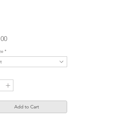
Price
.00
ze
*
t
ty
*
Add to Cart