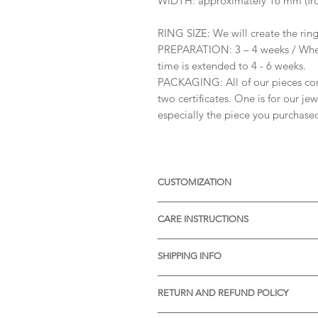
WIDTH: approximately 16 mm (fro
RING SIZE: We will create the ring 
PREPARATION: 3 – 4 weeks / When
time is extended to 4 - 6 weeks.
PACKAGING: All of our pieces co
two certificates. One is for our je
especially the piece you purchase
CUSTOMIZATION
Available with different sizes of
CARE INSTRUCTIONS
Available also in Silver, or other 
receive more informations.
* Thermal water can chemically rea
SHIPPING INFO
item before visiting the pools wit
* Gently rub the item with a soft 
* STANDARD SHIPPING is free of ch
pores of the material.
RETURN AND REFUND POLICY
Processing time:
* We will be very pleased to reciv
Slovenia: 1-2 days