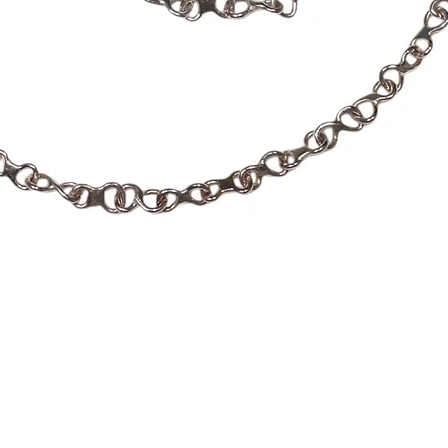
Quick View