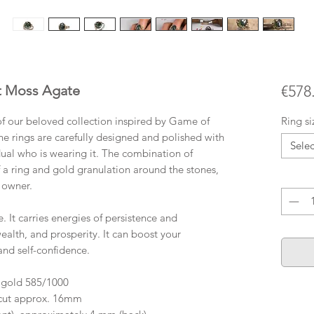
ut Moss Agate
€578
t of our beloved collection inspired by Game of
Ring si
the rings are carefully designed and polished with
Selec
idual who is wearing it. The combination of
f a ring and gold granulation around the stones,
Quanti
e owner.
It carries energies of persistence and
ealth, and prosperity. It can boost your
and self-confidence.
 gold 585/1000
 cut approx. 16mm