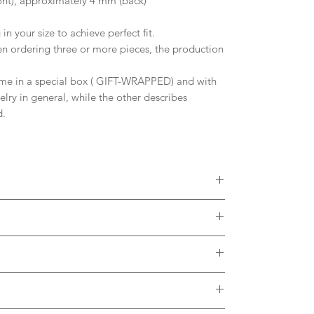
nt), approximately 4 mm (back)
in your size to achieve perfect fit.
 ordering three or more pieces, the production
me in a special box ( GIFT-WRAPPED) and with
welry in general, while the other describes
d.
 diamonds, Moissanites or other Gemstones.
colors of Solid Gold. Please, contact me to
ct with the metal. It is desirable to remove the
h thermal water.
brush and soap in case of dirt accumulating in the
arge and is included in the listing.
e feedback about the use of our product.