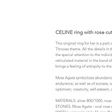
CELINE ring with rose c
This original ring for her is a par
Thrones theme. All the details in 
the special attention to the indiv
reticulated material in the band o
brings a feeling of antiquity to th
Moss Agate symbolizes abundance. 
endurance, as well as of success, w
optimism, creativity, self-esteem, 
MATERIALS: silver 800/1000, rose
STONES: Moss Agate - oval rose