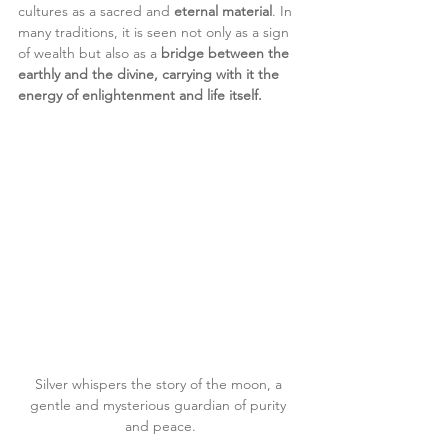
cultures as a sacred and 
eternal material
. In 
many traditions, it is seen not only as a sign 
of wealth but also as a 
bridge between the 
earthly and the divine, carrying with it the 
energy of enlightenment and life itself.
Silver whispers the story of the moon, a 
gentle and mysterious guardian of purity 
and peace.