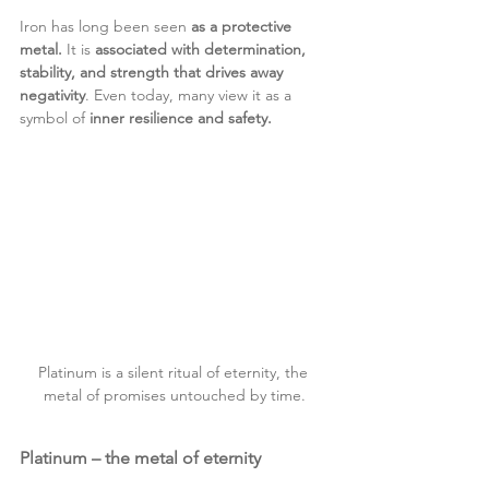
Iron has long been seen 
as a protective 
metal.
 It is 
associated with determination, 
stability, and strength that drives away 
negativity
. Even today, many view it as a 
symbol of 
inner resilience and safety.
Platinum is a silent ritual of eternity, the 
metal of promises untouched by time.
Platinum – the metal of eternity