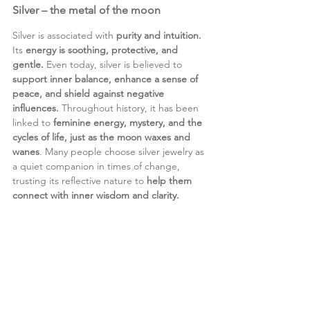
Silver – the metal of the moon
Silver is associated with 
purity and intuition. 
Its 
energy is soothing, protective, and 
gentle. 
Even today, silver is believed to 
support inner balance, enhance a sense of 
peace, and shield against negative 
influences. 
Throughout history, it has been 
linked to 
feminine energy, mystery, and the 
cycles of life, just as the moon waxes and 
wanes
. Many people choose silver jewelry as 
a quiet companion in times of change, 
trusting its reflective nature to 
help them 
connect with inner wisdom and clarity.