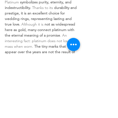
Platinum 
symbolizes purity, eternity, and 
indestructibility.
 Thanks to its 
durability and 
prestige, it is an excellent choice for 
wedding rings, representing lasting and 
true love. 
Although it is 
not as widespread 
here as gold, many connect platinum with 
the eternal meaning of a promise
. An 
interesting fact: platinum does not lose 
mass when worn. 
The tiny marks that 
appear over the years are not the result of 
material being worn away, but of the metal 
compressing into itself.
 This means that a 
platinum ring retains its weight over the 
years, 
remaining the same as it was on the 
day it was made.
Every metal carries its own energy.
 When we
choose a piece of jewelry, we often 
unconsciously choose the message we wish 
to keep close,
 the power of the sun, the 
gentleness of the moon, the warmth of love, 