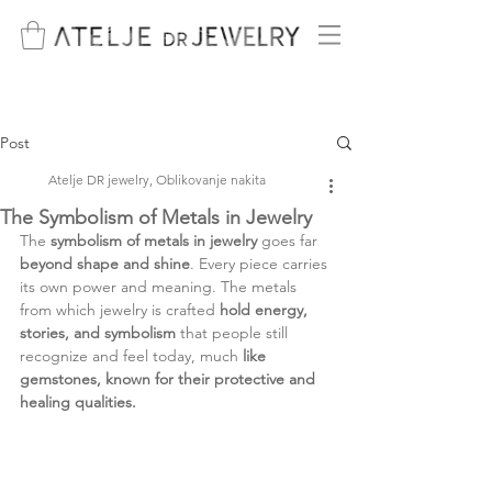
Post
Atelje DR jewelry, Oblikovanje nakita
The Symbolism of Metals in Jewelry
The 
symbolism of metals in jewelry
 goes far 
beyond shape and shine
. Every piece carries 
its own power and meaning. The metals 
from which jewelry is crafted 
hold energy, 
stories, and symbolism 
that people still 
recognize and feel today, much 
like 
gemstones, known for their protective and 
healing qualities.