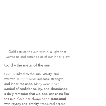
Gold carries the sun within, a light that 
warms us and reminds us of our inner glow.
Gold – the metal of the sun
Gold is 
linked to the sun, vitality, and 
warmth.
 It represents 
success, strength, 
and inner radiance.
 Many wear it as a 
symbol of confidence, joy, and abundance, 
a daily reminder that we, too, can shine like 
the sun
. Gold has always been 
associated 
with royalty and divinity
, treasured across 