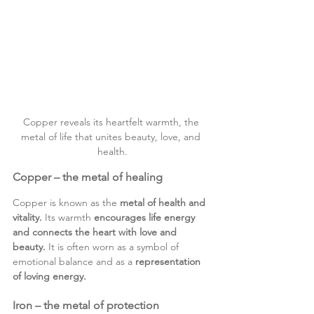
Copper reveals its heartfelt warmth, the 
metal of life that unites beauty, love, and 
health.
Copper – the metal of healing
Copper is known as the 
metal of health and 
vitality.
 Its warmth 
encourages life energy 
and connects the heart with love and 
beauty.
 It is often worn as a symbol of 
emotional balance and as a
 representation 
of loving energy.
Iron – the metal of protection