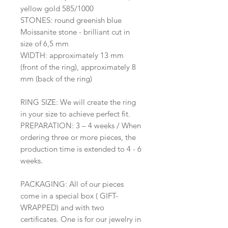
yellow gold 585/1000
STONES: round greenish blue
Moissanite stone - brilliant cut in
size of 6,5 mm
WIDTH: approximately 13 mm
(front of the ring), approximately 8
mm (back of the ring)
RING SIZE: We will create the ring
in your size to achieve perfect fit.
PREPARATION: 3 – 4 weeks / When
ordering three or more pieces, the
production time is extended to 4 - 6
weeks.
PACKAGING: All of our pieces
come in a special box ( GIFT-
WRAPPED) and with two
certificates. One is for our jewelry in