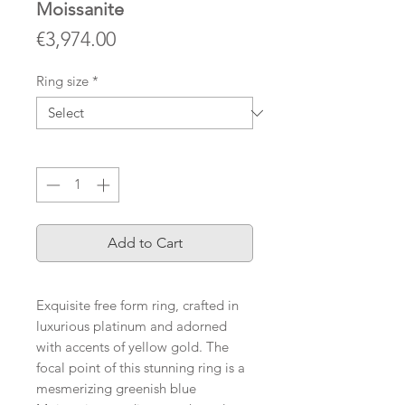
Moissanite
Price
€3,974.00
Ring size
*
Quantity
*
Add to Cart
Exquisite free form ring, crafted in
luxurious platinum and adorned
with accents of yellow gold. The
focal point of this stunning ring is a
mesmerizing greenish blue