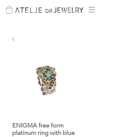
ENIGMA free form
platinum ring with blue