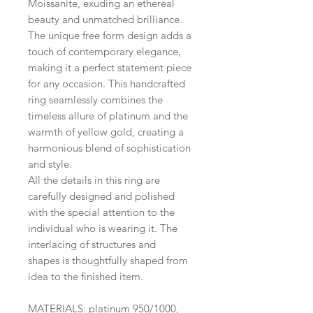
Moissanite, exuding an ethereal
beauty and unmatched brilliance.
The unique free form design adds a
touch of contemporary elegance,
making it a perfect statement piece
for any occasion. This handcrafted
ring seamlessly combines the
timeless allure of platinum and the
warmth of yellow gold, creating a
harmonious blend of sophistication
and style.
All the details in this ring are
carefully designed and polished
with the special attention to the
individual who is wearing it. The
interlacing of structures and
shapes is thoughtfully shaped from
idea to the finished item.
MATERIALS: platinum 950/1000,