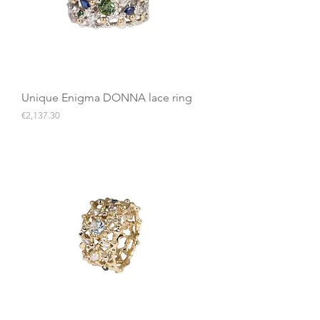
Unique Enigma DONNA lace ring
Price
€2,137.30