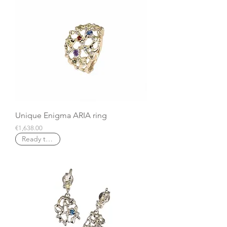
Unique Enigma ARIA ring
Price
€1,638.00
Ready to ship