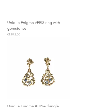
Unique Enigma VERIS ring with
gemstones
Price
€1,872.00
Unique Enigma ALINA dangle