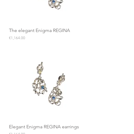
The elegant Enigma REGINA
Price
€1,164.00
Elegant Enigma REGINA earrings
Price