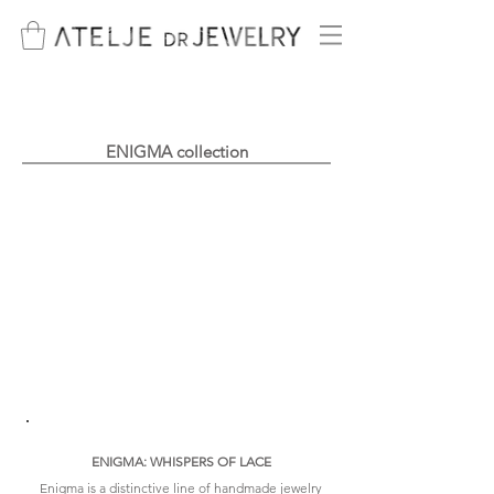
ENIGMA collection
timeless interlace
ENIGMA: WHISPERS OF LACE
Enigma is a distinctive line of handmade jewelry