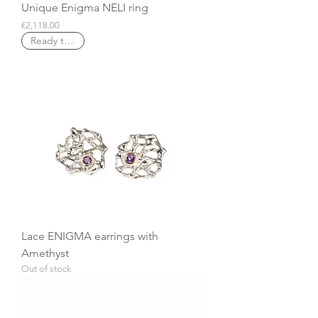
Unique Enigma NELI ring
Price
€2,118.00
Ready to ship
Lace ENIGMA earrings with
Amethyst
Out of stock