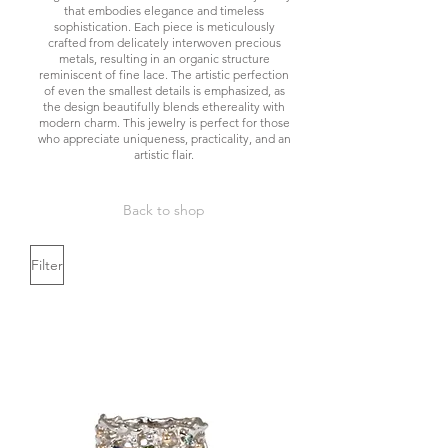
that embodies elegance and timeless
sophistication. Each piece is meticulously
crafted from delicately interwoven precious
metals, resulting in an organic structure
reminiscent of fine lace. The artistic perfection
of even the smallest details is emphasized, as
the design beautifully blends ethereality with
modern charm. This jewelry is perfect for those
who appreciate uniqueness, practicality, and an
artistic flair.
Back to shop
Filter