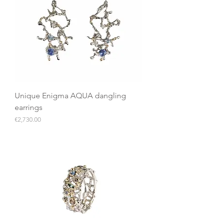
Unique Enigma AQUA dangling
earrings
Price
€2,730.00