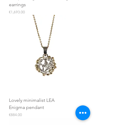
earrings
Price
€1,693.00
Lovely minimalist LEA
Enigma pendant
Price
€884.00