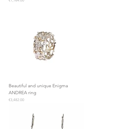
€1,164.00
Beautiful and unique Enigma
ANDREA ring
Price
€3,482.00