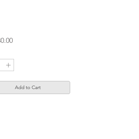
Price
30.00
ty
*
Add to Cart