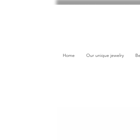
Home
Our unique jewelry
Be