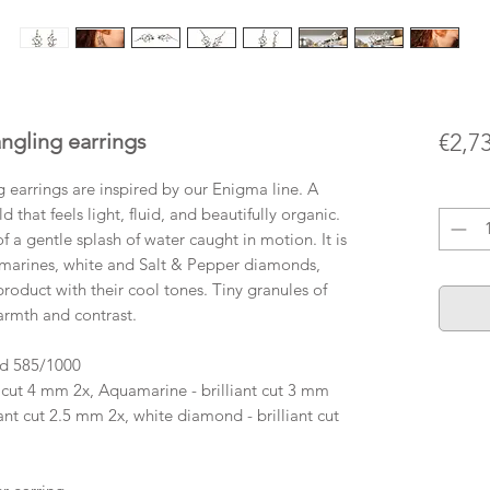
gling earrings
€2,7
earrings are inspired by our Enigma line. A
Quanti
d that feels light, fluid, and beautifully organic.
of a gentle splash of water caught in motion. It is
marines, white and Salt & Pepper diamonds,
roduct with their cool tones. Tiny granules of
armth and contrast.
ld 585/1000
 cut 4 mm 2x, Aquamarine - brilliant cut 3 mm
ant cut 2.5 mm 2x, white diamond - brilliant cut