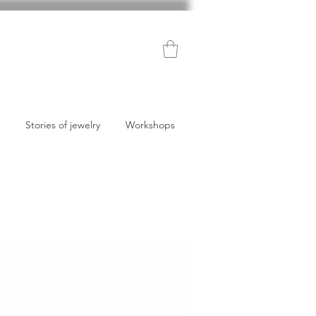
Stories of jewelry
Workshops