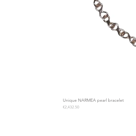
Unique NARMEA pearl bracelet
Price
€2,432.50