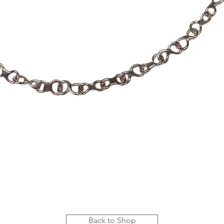
Quick View
Back to Shop