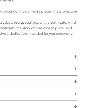
r earring
 ordering three or more pieces, the production
oducts in a special box with a certificate, which
materials, the story of your chosen piece, and
ceive a dedication, intended for you personally.
 diamonds, Moissanites or other Gemstones.
colors of Solid Gold. Please, contact me to
ct with the metal. It is desirable to remove the
h thermal water.
brush and soap in case of dirt accumulating in the
arge and is included in the listing.
e feedback about the use of our product.
. In case of any problems after receiving our