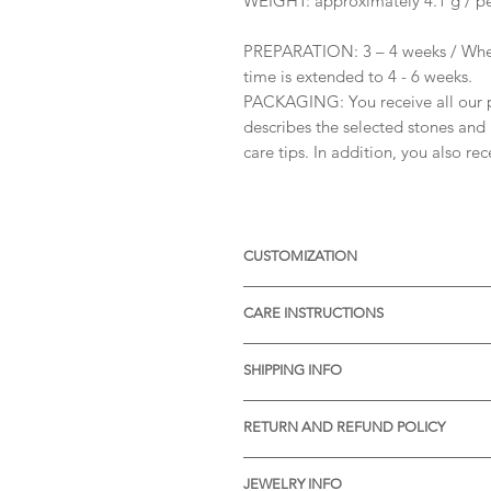
WEIGHT: approximately 4.1 g / pe
PREPARATION: 3 – 4 weeks / When
time is extended to 4 - 6 weeks.
PACKAGING: You receive all our pr
describes the selected stones and 
care tips. In addition, you also re
CUSTOMIZATION
Available with different sizes of
CARE INSTRUCTIONS
Available also in Silver, or other 
receive more informations.
* Thermal water can chemically rea
SHIPPING INFO
item before visiting the pools wit
* Gently rub the item with a soft 
* STANDARD SHIPPING is free of ch
pores of the material.
RETURN AND REFUND POLICY
Processing time:
* We will be very pleased to reciv
Slovenia: 1-2 days
Your satisfaction means a lot to us
Europe: 7-9 days
JEWELRY INFO