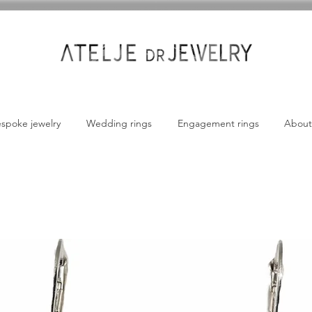
spoke jewelry
Wedding rings
Engagement rings
About