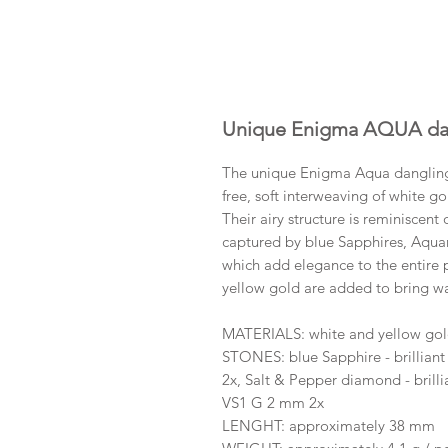
Unique Enigma AQUA dan
The unique Enigma Aqua dangling 
free, soft interweaving of white gol
Their airy structure is reminiscent 
captured by blue Sapphires, Aqua
which add elegance to the entire p
yellow gold are added to bring w
MATERIALS: white and yellow go
STONES: blue Sapphire - brilliant
2x, Salt & Pepper diamond - brilli
VS1 G 2 mm 2x
LENGHT: approximately 38 mm