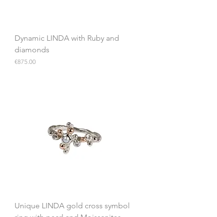
Dynamic LINDA with Ruby and
diamonds
Price
€875.00
Unique LINDA gold cross symbol