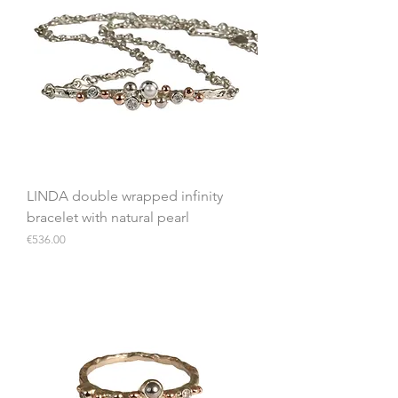
LINDA double wrapped infinity
bracelet with natural pearl
Price
€536.00