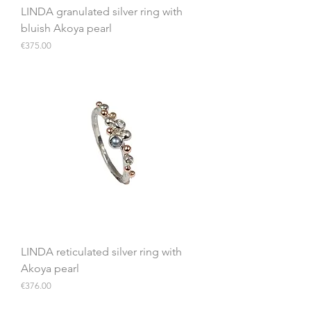
LINDA granulated silver ring with
bluish Akoya pearl
Price
€375.00
LINDA reticulated silver ring with
Akoya pearl
Price
€376.00