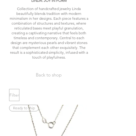
LINDA: JOY IN FORM
Collection of handcrafted jewelry Linda
beautifully blends tradition with modern
minimalism in her designs. Each piece features a
combination of structures and textures, where
reticulated bases meet playful granulation,
creating a captivating narrative that feels both
timeless and contemporary. Central to each
design are mysterious pearls and vibrant stones
that complement each other exquisitely. The
result is a sophisticated simplicity, infused with a
touch of playfulness.
Back to shop
Filter
Ready to ship