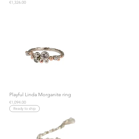
Price
€1,326.00
Playful Linda Morganite ring
Price
€1,094.00
Ready to ship