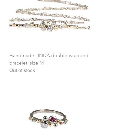
Handmade LINDA double-wrapped
bracelet, size M
Out of stock