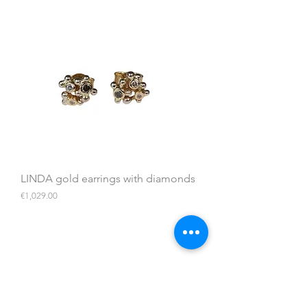
LINDA gold earrings with diamonds
Price
€1,029.00