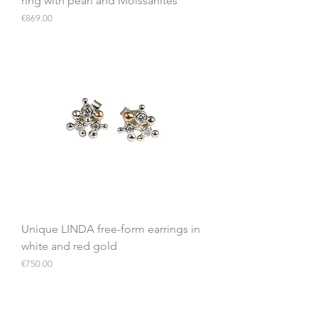
ring with pearl and Moissanites
Price
€869.00
Unique LINDA free-form earrings in
white and red gold
Price
€750.00