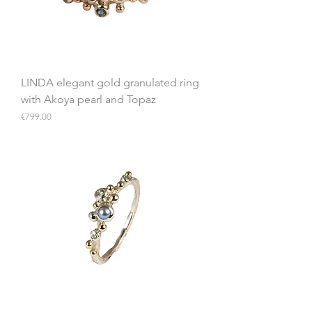
LINDA elegant gold granulated ring
with Akoya pearl and Topaz
Price
€799.00