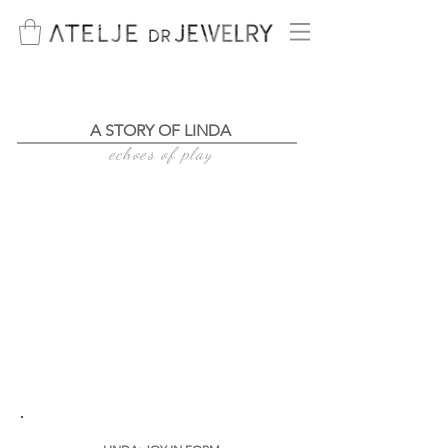
A STORY OF LINDA
echoes of play