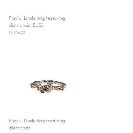
Playful Linda ring featuring
diamonds, EU53
Price
€1,326.00
Playful Linda ring featuring
diamonds