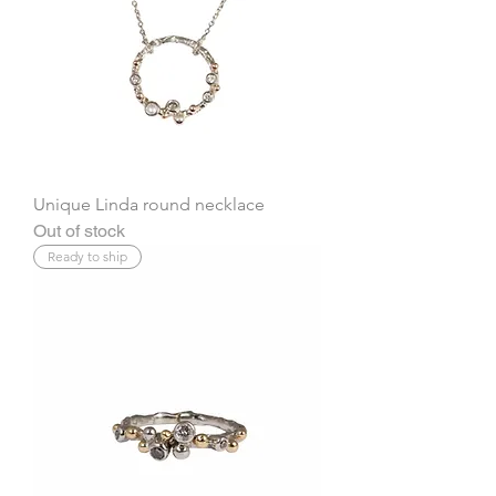
Unique Linda round necklace
Out of stock
Ready to ship