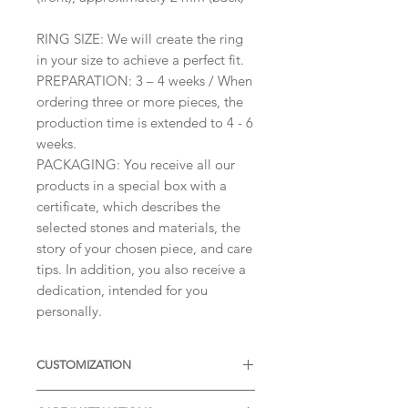
RING SIZE: We will create the ring
in your size to achieve a perfect fit.
PREPARATION: 3 – 4 weeks / When
ordering three or more pieces, the
production time is extended to 4 - 6
weeks.
PACKAGING: You receive all our
products in a special box with a
certificate, which describes the
selected stones and materials, the
story of your chosen piece, and care
tips. In addition, you also receive a
dedication, intended for you
personally.
CUSTOMIZATION
Available with different sizes of