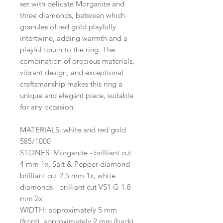
set with delicate Morganite and
three diamonds, between which
granules of red gold playfully
intertwine, adding warmth and a
playful touch to the ring. The
combination of precious materials,
vibrant design, and exceptional
craftsmanship makes this ring a
unique and elegant piece, suitable
for any occasion.
MATERIALS: white and red gold
585/1000
STONES: Morganite - brilliant cut
4 mm 1x, Salt & Pepper diamond -
brilliant cut 2.5 mm 1x, white
diamonds - brilliant cut VS1 G 1.8
mm 2x
WIDTH: approximately 5 mm
(front), approximately 2 mm (back)