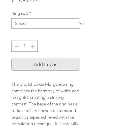
€1,094.00
Ring size
*
Quantity
*
Add to Cart
The playful Linda Morganite ring
combines the harmony of white and
red gold, creating a striking
contrast. The base of the ring has a
surface rich in uneven textures and
organic shapes achieved with the
reticulation technique. It is carefully