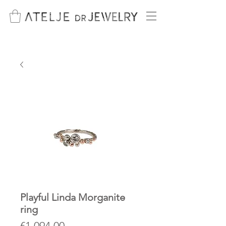
Playful Linda Morganite
ring
Price