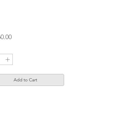
Price
60.00
ty
*
Add to Cart