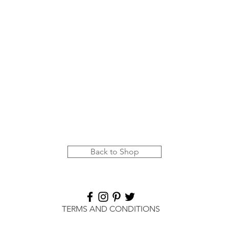
Quick View
Back to Shop
TERMS AND CONDITIONS