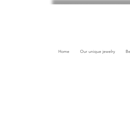
Home
Our unique jewelry
Be