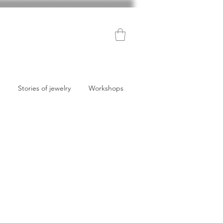
Stories of jewelry
Workshops