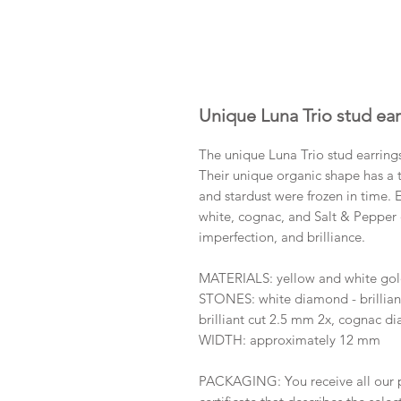
Unique Luna Trio stud ear
The unique Luna Trio stud earring
Their unique organic shape has a t
and stardust were frozen in time. 
white, cognac, and Salt & Pepper 
imperfection, and brilliance.
MATERIALS: yellow and white go
STONES: white diamond - brillian
brilliant cut 2.5 mm 2x, cognac di
WIDTH: approximately 12 mm
PACKAGING: You receive all our p