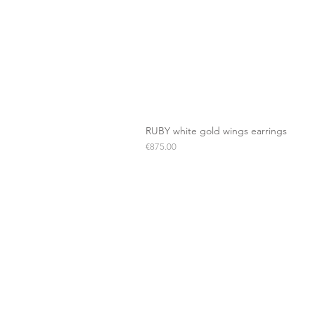
RUBY white gold wings earrings
Price
€875.00