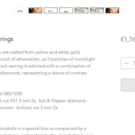
rings
€1,7
s are crafted from yellow and white gold.
Quanti
ouch of etherealism, as if particles of moonlight
Each earring is adorned with a combination of
diamonds, representing a dance of contrast,
ld 585/1000
t cut VS1 3 mm 2x, Salt & Pepper diamond -
amond - brilliant cut 2 mm 2x
roducts in a special box accompanied by a