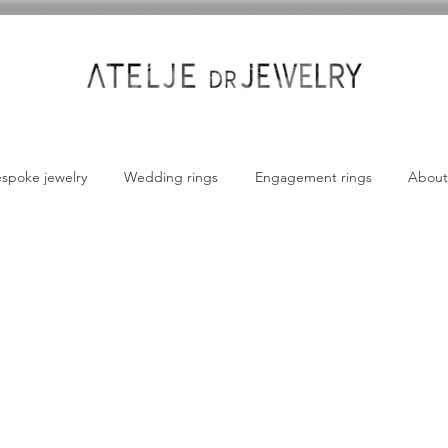
spoke jewelry
Wedding rings
Engagement rings
About