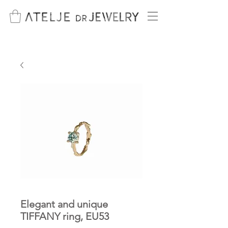
Elegant and unique
TIFFANY ring, EU53