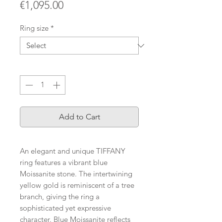
Price
€1,095.00
Ring size
*
Quantity
*
Add to Cart
An elegant and unique TIFFANY
ring features a vibrant blue
Moissanite stone. The intertwining
yellow gold is reminiscent of a tree
branch, giving the ring a
sophisticated yet expressive
character. Blue Moissanite reflects