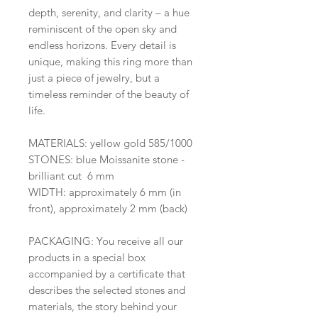
depth, serenity, and clarity – a hue
reminiscent of the open sky and
endless horizons. Every detail is
unique, making this ring more than
just a piece of jewelry, but a
timeless reminder of the beauty of
life.
MATERIALS: yellow gold 585/1000
STONES: blue Moissanite stone -
brilliant cut 6 mm
WIDTH: approximately 6 mm (in
front), approximately 2 mm (back)
PACKAGING: You receive all our
products in a special box
accompanied by a certificate that
describes the selected stones and
materials, the story behind your