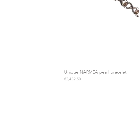
Unique NARMEA pearl bracelet
Price
€2,432.50