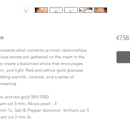
in
€758
resents what connects us most: relationships,
rious stones are gathered on the insert in the
ey create a balanced whole that encourages
om, and light. Red and yellow gold granules
ding warmth, contrast, and a sense of
 meaning.
ow and red gold 585/1000
ant cut 3 mm, Akoya pearl - 3
mm 1x, Salt & Pepper diamond - brilliant cut 3
liant cut 2 mm 2x