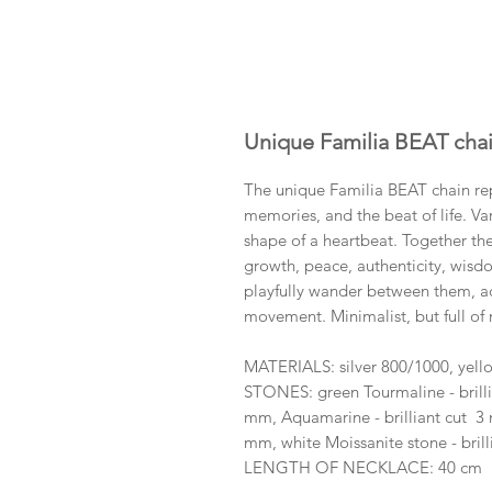
Unique Familia BEAT cha
The unique Familia BEAT chain rep
memories, and the beat of life. Va
shape of a heartbeat. Together th
growth, peace, authenticity, wisd
playfully wander between them, ad
movement. Minimalist, but full of
MATERIALS: silver 800/1000, yell
STONES: green Tourmaline - brilli
mm, Aquamarine - brilliant cut 3 
mm, white Moissanite stone - bril
LENGTH OF NECKLACE: 40 cm