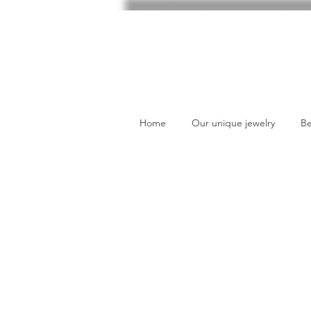
Home
Our unique jewelry
Be