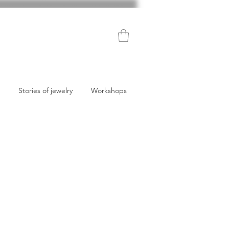
Stories of jewelry
Workshops