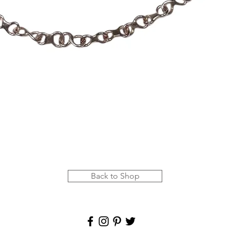
Quick View
Back to Shop