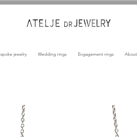
spoke jewelry
Wedding rings
Engagement rings
About