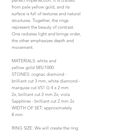
perfect imperfection. It is crafted
from pale yellow gold, and its
surface is full of textures and natural
structures. Together, the rings
represent the beauty of contrast.
One radiates light and brings order,
the other emphasizes depth and
movement.
MATERIALS: white and
yellow gold 585/1000
STONES: cognac diamond -
brilliant cut 3 mm, white diamond -
marquise cut VS1 G 4 x 2 mm
2x, brilliant cut 2 mm 2x; viola
Sapphires - brilliant cut 2 mm 2x
WIDTH OF SET: approximately
8 mm
RING SIZE: We will create the ring