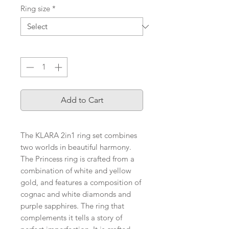
Ring size
*
Quantity
*
Add to Cart
The KLARA 2in1 ring set combines
two worlds in beautiful harmony.
The Princess ring is crafted from a
combination of white and yellow
gold, and features a composition of
cognac and white diamonds and
purple sapphires. The ring that
complements it tells a story of