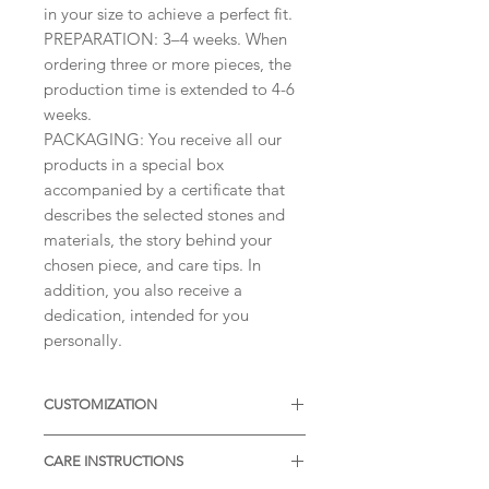
in your size to achieve a perfect fit.
PREPARATION: 3–4 weeks. When
ordering three or more pieces, the
production time is extended to 4-6
weeks.
PACKAGING: You receive all our
products in a special box
accompanied by a certificate that
describes the selected stones and
materials, the story behind your
chosen piece, and care tips. In
addition, you also receive a
dedication, intended for you
personally.
CUSTOMIZATION
Available with different sizes of
CARE INSTRUCTIONS
diamonds, Moissanites or other