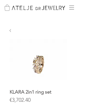
KLARA 2in1 ring set
Price
€3,702.40