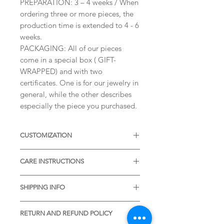
PREPARATION: 3 – 4 weeks / When
ordering three or more pieces, the
production time is extended to 4 - 6
weeks.
PACKAGING: All of our pieces
come in a special box ( GIFT-
WRAPPED) and with two
certificates. One is for our jewelry in
general, while the other describes
especially the piece you purchased.
CUSTOMIZATION
Available with different sizes of
CARE INSTRUCTIONS
diamonds, Moissanites or other
Gemstones. Available also in Silver,
* Thermal water can chemically
or other colors of Solid Gold.
SHIPPING INFO
react with the metal. It is desirable
Please, contact me to receive more
to remove the item before visiting
* STANDARD SHIPPING is free of
informations.
the pools with thermal water.
RETURN AND REFUND POLICY
charge and is included in the listing.