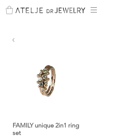
FAMILY unique 2in1 ring
set