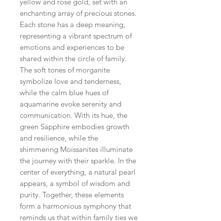
yellow and rose gold, set with an
enchanting array of precious stones.
Each stone has a deep meaning,
representing a vibrant spectrum of
emotions and experiences to be
shared within the circle of family.
The soft tones of morganite
symbolize love and tenderness,
while the calm blue hues of
aquamarine evoke serenity and
communication. With its hue, the
green Sapphire embodies growth
and resilience, while the
shimmering Moissanites illuminate
the journey with their sparkle. In the
center of everything, a natural pearl
appears, a symbol of wisdom and
purity. Together, these elements
form a harmonious symphony that
reminds us that within family ties we