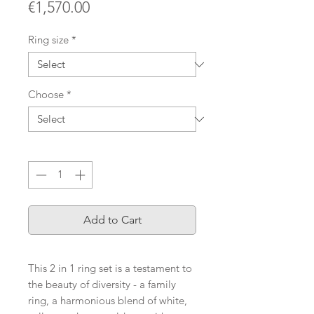
Price
€1,570.00
Ring size
*
Choose
*
Quantity
*
Add to Cart
This 2 in 1 ring set is a testament to
the beauty of diversity - a family
ring, a harmonious blend of white,