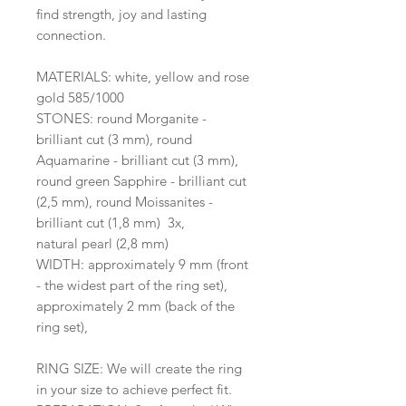
find strength, joy and lasting
connection.
MATERIALS: white, yellow and rose
gold 585/1000
STONES: round Morganite -
brilliant cut (3 mm), round
Aquamarine - brilliant cut (3 mm),
round green Sapphire - brilliant cut
(2,5 mm), round Moissanites -
brilliant cut (1,8 mm) 3x,
natural pearl (2,8 mm)
WIDTH: approximately 9 mm (front
- the widest part of the ring set),
approximately 2 mm (back of the
ring set),
RING SIZE: We will create the ring
in your size to achieve perfect fit.