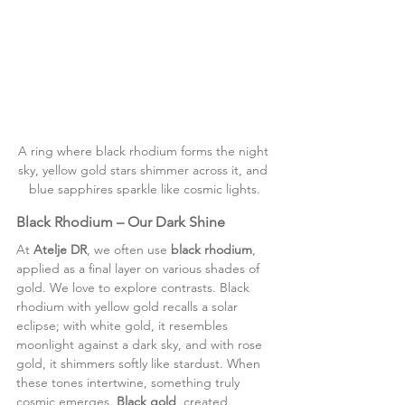
A ring where black rhodium forms the night 
sky, yellow gold stars shimmer across it, and 
blue sapphires sparkle like cosmic lights.
Black Rhodium – Our Dark Shine
At 
Atelje DR
, we often use 
black rhodium
, 
applied as a final layer on various shades of 
gold. We love to explore contrasts. Black 
rhodium with yellow gold recalls a solar 
eclipse; with white gold, it resembles 
moonlight against a dark sky, and with rose 
gold, it shimmers softly like stardust. When 
these tones intertwine, something truly 
cosmic emerges. 
Black gold
, created 