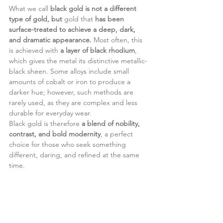
What we call 
black gold is not a different 
type of gold, but
 gold that 
has been 
surface-treated to achieve a deep, dark, 
and dramatic appearance.
 Most often, this 
is achieved with 
a layer of black rhodium
, 
which gives the metal its distinctive metallic-
black sheen. Some alloys include small 
amounts of cobalt or iron to produce a 
darker hue; however, such methods are 
rarely used, as they are complex and less 
durable for everyday wear.
Black gold is therefore 
a blend of nobility, 
contrast, and bold modernity
, a perfect 
choice for those who seek something 
different, daring, and refined at the same 
time.