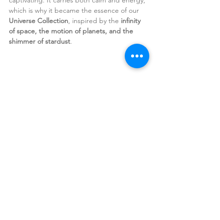
which is why it became the
essence of our
Universe Collection
, inspired by the 
infinity 
of space, the motion of planets, and the 
shimmer of stardust
.
The blend of black gold, golden shimmer, 
and colorful stones carries a sense of 
mystery and enchantment.
Black Gold is no myth.