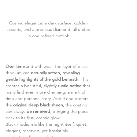
Cosmic elegance: a dark surface, golden 
accents, and a precious diamond, all united 
in one refined cufflink.
Over time 
and with wear, the layer of black 
rhodium can
 naturally soften, revealing 
gentle highlights of the gold beneath. 
This 
creates a beautiful, slightly
 rustic patina 
that 
many find even more charming, a mark of 
time and personal story. And if one prefers 
the 
original deep black sheen,
 the coating 
can always
 be renewed
, bringing the piece 
back to its first, cosmic glow.
Black rhodium is like the night itself, quiet, 
elegant, reserved, yet irresistibly 
captivating. It carries both calm and energy, 