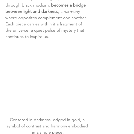
through black rhodium, 
becomes a bridge 
between light and darkness,
 a harmony 
where opposites complement one another.
Each piece carries within it a fragment of 
the universe, a quiet pulse of mystery that 
continues to inspire us.
Centered in darkness, edged in gold, a 
symbol of contrast and harmony embodied 
in a single piece.