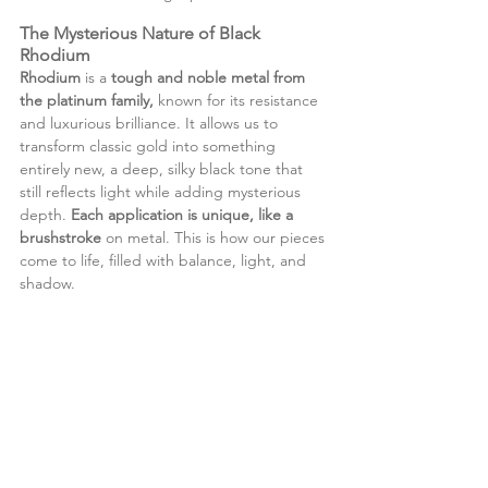
The Mysterious Nature of Black 
Rhodium
Rhodium
 is a 
tough and noble metal from 
the platinum family, 
known for its resistance 
and luxurious brilliance. It allows us to 
transform classic gold into something 
entirely new, a deep, silky black tone that 
still reflects light while adding mysterious 
depth.
 Each application is unique, like a 
brushstroke
 on metal. This is how our pieces 
come to life, filled with balance, light, and 
shadow.