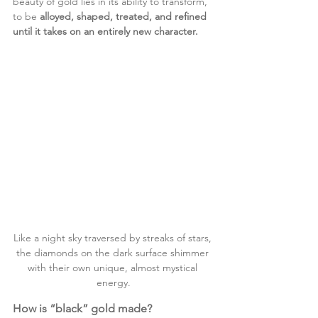
beauty of gold lies in its ability to transform, 
to be 
alloyed, shaped, treated, and refined 
until it takes on an entirely new character.
Like a night sky traversed by streaks of stars, 
the diamonds on the dark surface shimmer 
with their own unique, almost mystical 
energy.
How is “black” gold made?