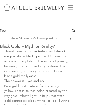
Post
Atelje DR jewelry, Oblikovanje nakita
Black Gold – Myth or Reality?
There’s something 
mysterious and almost 
magical 
about 
black gold
, as if it came from 
an ancient fairy tale. In the world of jewelry, 
however, this term has long captured the 
imagination, sparking a question: 
Does 
black gold really exist?
The answer is – yes and no.
Pure gold, in its natural form, is always 
yellow. That is its true color, created by the 
way gold reflects light. In its purest state, 
gold cannot be black, white, or red. But the 