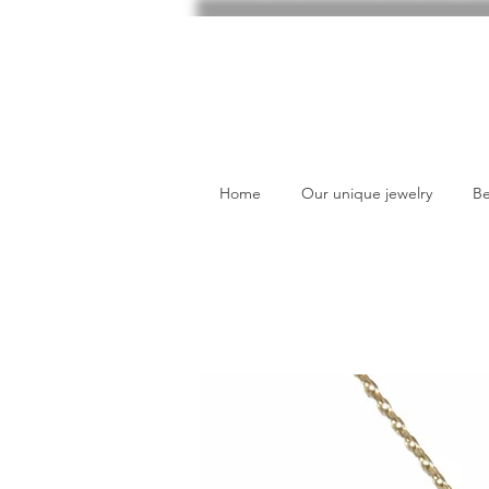
Home
Our unique jewelry
Be