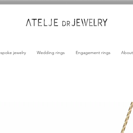
spoke jewelry
Wedding rings
Engagement rings
About