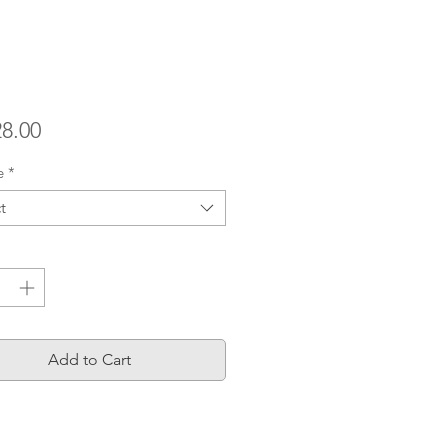
Price
28.00
e
*
t
ty
*
Add to Cart