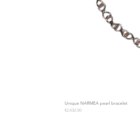
Unique NARMEA pearl bracelet
Price
€2,432.50