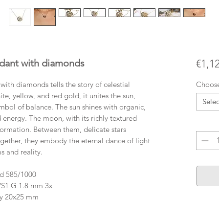
ant with diamonds
€1,1
 diamonds tells the story of celestial
Choos
te, yellow, and red gold, it unites the sun,
Selec
mbol of balance. The sun shines with organic,
d energy. The moon, with its richly textured
Quanti
sformation. Between them, delicate stars
gether, they embody the eternal dance of light
 and reality.
ld 585/1000
 VS1 G 1.8 mm 3x
ly 20x25 mm