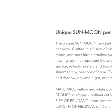
Unique SUN-MOON pend
The unique SUN-MOON pendant with
harmony. Crafted in a fusion of whi
moon, and stars into a timeless sy
flowing rays that represent life an
surface, reflects mystery and tran
shimmer, tiny beacons of hope. To
and shadow, day and night, dreams
MATERIALS: yellow and white go
STONES: diamond - brilliant cut
SIZE OF PENDANT: approximate
LENGTH OF NECKLACE: 42 cm