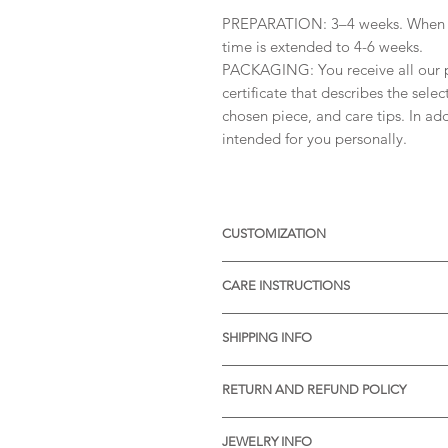
PREPARATION: 3–4 weeks. When or
time is extended to 4-6 weeks.
PACKAGING: You receive all our p
certificate that describes the sele
chosen piece, and care tips. In add
intended for you personally.
CUSTOMIZATION
Available with different sizes of
CARE INSTRUCTIONS
Available also in Silver, or other 
receive more informations.
* Thermal water can chemically rea
SHIPPING INFO
item before visiting the pools wit
* Gently rub the item with a soft 
* STANDARD SHIPPING is free of ch
pores of the material.
RETURN AND REFUND POLICY
Processing time:
* We will be very pleased to reciv
Slovenia: 1-2 days
Your satisfaction means a lot to us
Europe: 7-9 days
JEWELRY INFO