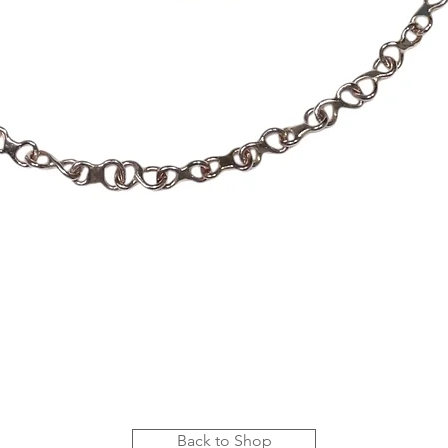
Quick View
Back to Shop