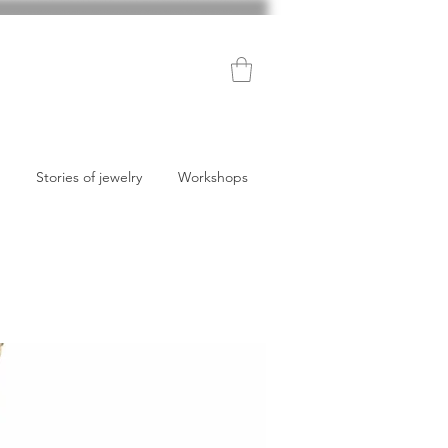
Stories of jewelry
Workshops