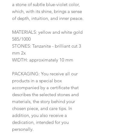
a stone of subtle blue-violet color,
which, with its shine, brings a sense
of depth, intuition, and inner peace.
MATERIALS: yellow and white gold
585/1000
STONES: Tanzanite - brilliant cut 3
mm 2x
WIDTH: approximately 10 mm
PACKAGING: You receive all our
products in a special box
accompanied by a certificate that
describes the selected stones and
materials, the story behind your
chosen piece, and care tips. In
addition, you also receive a
dedication, intended for you
personally.