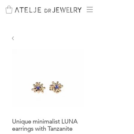
Unique minimalist LUNA
earrings with Tanzanite