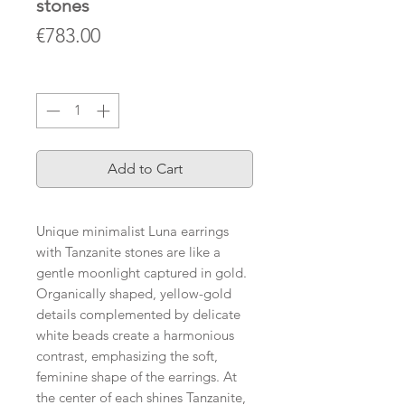
stones
Price
€783.00
Quantity
*
Add to Cart
Unique minimalist Luna earrings
with Tanzanite stones are like a
gentle moonlight captured in gold.
Organically shaped, yellow-gold
details complemented by delicate
white beads create a harmonious
contrast, emphasizing the soft,
feminine shape of the earrings. At
the center of each shines Tanzanite,