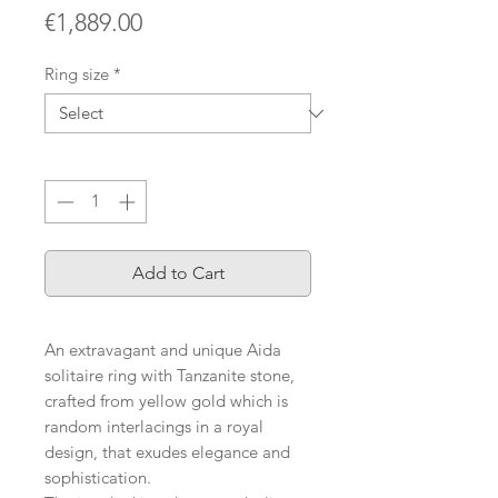
Price
€1,889.00
Ring size
*
Quantity
*
Add to Cart
An extravagant and unique Aida
solitaire ring with Tanzanite stone,
crafted from yellow gold which is
random interlacings in a royal
design, that exudes elegance and
sophistication.