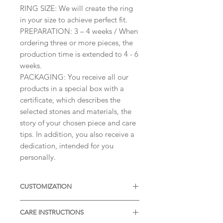
​RING SIZE: We will create the ring
in your size to achieve perfect fit.
PREPARATION: 3 – 4 weeks / When
ordering three or more pieces, the
production time is extended to 4 - 6
weeks.
PACKAGING: You receive all our
products in a special box with a
certificate, which describes the
selected stones and materials, the
story of your chosen piece and care
tips. In addition, you also receive a
dedication, intended for you
personally.
CUSTOMIZATION
Available with different sizes of
CARE INSTRUCTIONS
diamonds, Moissanites or other