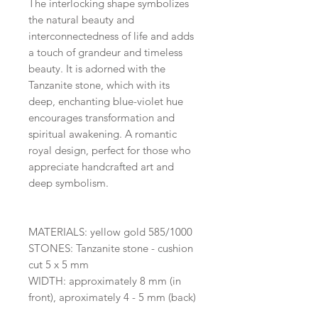
The interlocking shape symbolizes
the natural beauty and
interconnectedness of life and adds
a touch of grandeur and timeless
beauty. It is adorned with the
Tanzanite stone, which with its
deep, enchanting blue-violet hue
encourages transformation and
spiritual awakening. A romantic
royal design, perfect for those who
appreciate handcrafted art and
deep symbolism.
MATERIALS: yellow gold 585/1000
STONES: Tanzanite stone - cushion
cut 5 x 5 mm
WIDTH: approximately 8 mm (in
front), aproximately 4 - 5 mm (back)