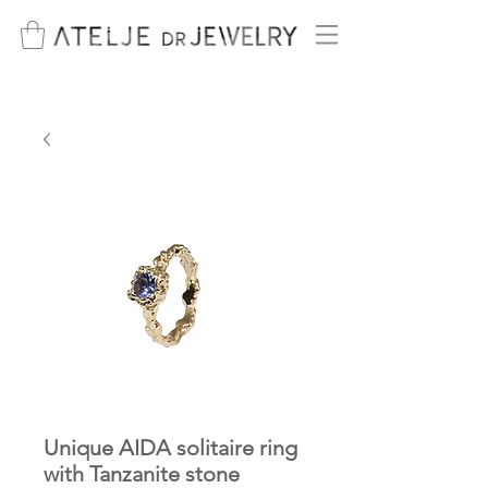
Unique AIDA solitaire ring
with Tanzanite stone