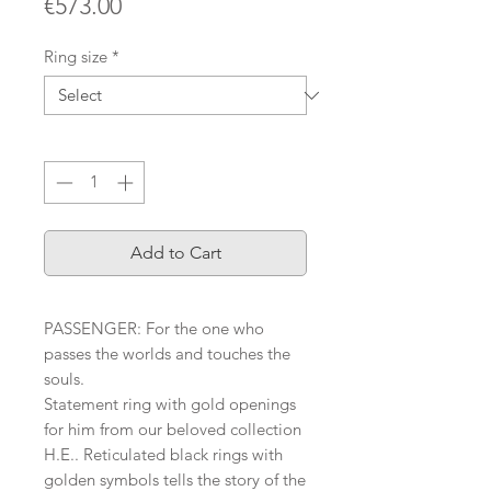
Price
€573.00
Ring size
*
Quantity
*
Add to Cart
PASSENGER: For the one who
passes the worlds and touches the
souls.
Statement ring with gold openings
for him from our beloved collection
H.E.. Reticulated black rings with
golden symbols tells the story of the