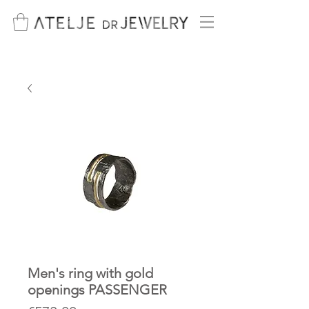
Men's ring with gold
openings PASSENGER