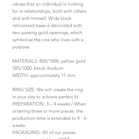
values that an individual is looking
for in relationships, both with others
and with himself. Wide black
reticulated base is decorated with
two passing gold openings, which
symbolize the one who lives with a
purpose.
MATERIALS: 800/1000, yellow gold
585/1000, black rhodium
WIDTH: approximately 11 mm
RING SIZE: We will create the ring
in your size to achieve perfect fit.
PREPARATION: 3 – 4 weeks / When
ordering three or more pieces, the
production time is extended to 4 - 6
weeks.
PACKAGING: All of our pieces