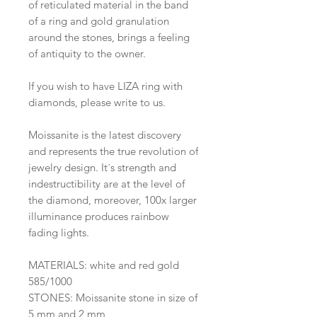
of reticulated material in the band
of a ring and gold granulation
around the stones, brings a feeling
of antiquity to the owner.
If you wish to have LIZA ring with
diamonds, please write to us.
Moissanite is the latest discovery
and represents the true revolution of
jewelry design. It´s strength and
indestructibility are at the level of
the diamond, moreover, 100x larger
illuminance produces rainbow
fading lights.
MATERIALS: white and red gold
585/1000
STONES: Moissanite stone in size of
5 mm and 2 mm