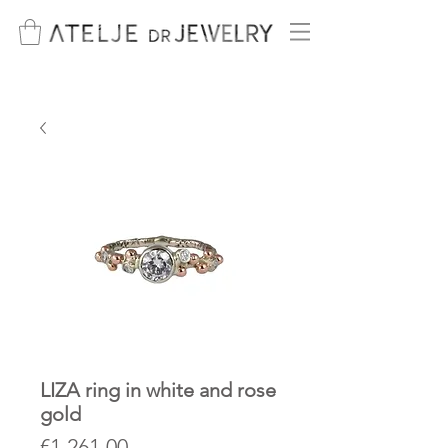
LIZA ring in white and rose
gold
Price
€1,261.00