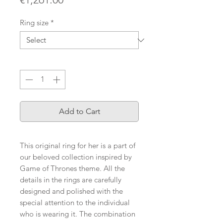
Ring size
*
Quantity
*
Add to Cart
This original ring for her is a part of
our beloved collection inspired by
Game of Thrones theme. All the
details in the rings are carefully
designed and polished with the
special attention to the individual
who is wearing it. The combination