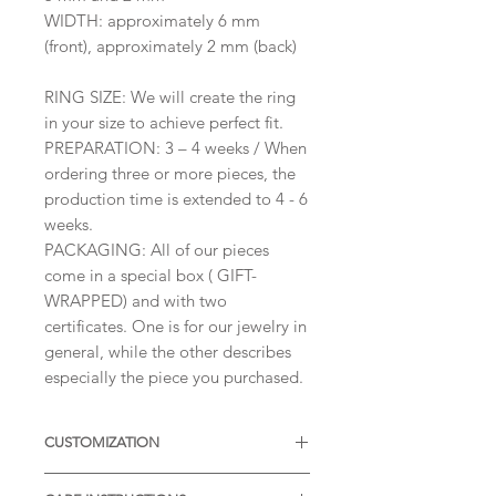
WIDTH: approximately 6 mm
(front), approximately 2 mm (back)
RING SIZE: We will create the ring
in your size to achieve perfect fit.
PREPARATION: 3 – 4 weeks / When
ordering three or more pieces, the
production time is extended to 4 - 6
weeks.
PACKAGING: All of our pieces
come in a special box ( GIFT-
WRAPPED) and with two
certificates. One is for our jewelry in
general, while the other describes
especially the piece you purchased.
CUSTOMIZATION
Available with different sizes of