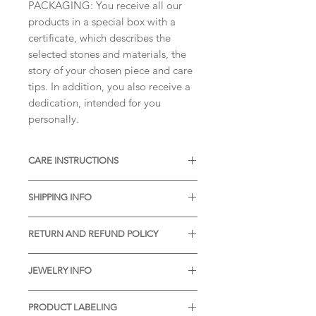
PACKAGING: You receive all our
products in a special box with a
certificate, which describes the
selected stones and materials, the
story of your chosen piece and care
tips. In addition, you also receive a
dedication, intended for you
personally.
CARE INSTRUCTIONS
* Thermal water can chemically
SHIPPING INFO
react with the metal. It is desirable
to remove the item before visiting
If you order this item by 11am, it
the pools with thermal water.
RETURN AND REFUND POLICY
will be dispatched the same day. If
* Gently rub the item with a soft
you order after 11am, it will be
Your satisfaction means a lot to us.
brush and soap in case of dirt
dispatched the next working day.
JEWELRY INFO
In case of any problems after
accumulating in the pores of the
receiving our piece, please feel free
material.
All designs are original, unique,
Shipping Processing Time:
to contact us. We will definitely find
PRODUCT LABELING
* We will be very pleased to recive
handmade and property of Atelje