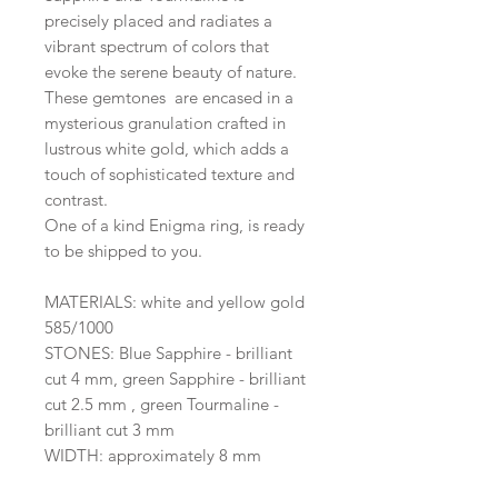
precisely placed and radiates a
vibrant spectrum of colors that
evoke the serene beauty of nature.
These gemtones are encased in a
mysterious granulation crafted in
lustrous white gold, which adds a
touch of sophisticated texture and
contrast.
One of a kind Enigma ring, is ready
to be shipped to you.
MATERIALS: white and yellow gold
585/1000
STONES: Blue Sapphire - brilliant
cut 4 mm, green Sapphire - brilliant
cut 2.5 mm , green Tourmaline -
brilliant cut 3 mm
WIDTH: approximately 8 mm