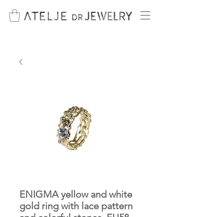
ENIGMA yellow and white
gold ring with lace pattern