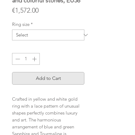
and colorful stones, EU58
Price
€1,572.00
Ring size
*
Quantity
*
Add to Cart
Crafted in yellow and white gold
ring with a lace pattern of unusual
shapes perfectly combines luxury
and art. The harmonious
arrangement of blue and green
Sapphire and Tourmaline is