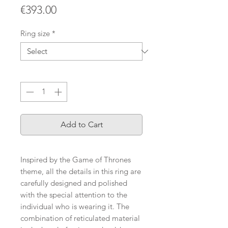
Price
€393.00
Ring size
*
Quantity
*
Add to Cart
Inspired by the Game of Thrones
theme, all the details in this ring are
carefully designed and polished
with the special attention to the
individual who is wearing it. The
combination of reticulated material