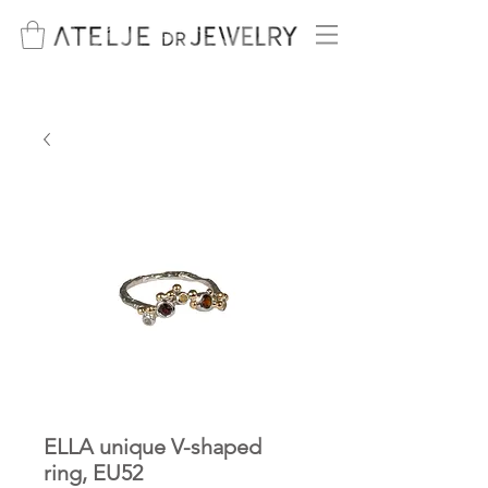
ELLA unique V-shaped
ring, EU52