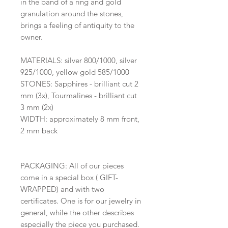
in the band of a ring and gold
granulation around the stones,
brings a feeling of antiquity to the
owner.
MATERIALS: silver 800/1000, silver
925/1000, yellow gold 585/1000
STONES: Sapphires - brilliant cut 2
mm (3x), Tourmalines - brilliant cut
3 mm (2x)
WIDTH: approximately 8 mm front,
2 mm back
PACKAGING: All of our pieces
come in a special box ( GIFT-
WRAPPED) and with two
certificates. One is for our jewelry in
general, while the other describes
especially the piece you purchased.