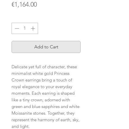
Price
€1,164.00
Quantity
*
Add to Cart
Delicate yet full of character, these
minimalist white gold Princess
Crown earrings bring a touch of
royal elegance to your everyday
moments. Each earring is shaped
like a tiny crown, adorned with
green and blue sapphires and white
Moissanite stones. Together, they
represent the harmony of earth, sky,
and light.