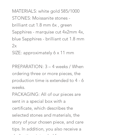
MATERIALS: white gold 585/1000
STONES: Moissanite stones -
brilliant cut 1.8 mm 6x , green
Sapphires - marquise cut 4x2mm 4x,
blue Sapphires - brilliant cut 1.8 mm
2x
SIZE: approximately 6 x 11 mm
PREPARATION: 3 – 4 weeks / When
ordering three or more pieces, the
production time is extended to 4 - 6
weeks.
PACKAGING: All of our pieces are
sent in a special box with a
certificate, which describes the
selected stones and materials, the
story of your chosen piece, and care
tips. In addition, you also receive a