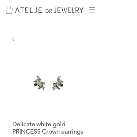
Delicate white gold
PRINCESS Crown earrings