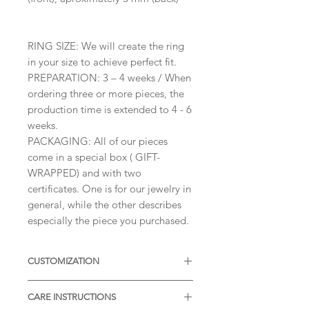
RING SIZE: We will create the ring
in your size to achieve perfect fit.
PREPARATION: 3 – 4 weeks / When
ordering three or more pieces, the
production time is extended to 4 - 6
weeks.
PACKAGING: All of our pieces
come in a special box ( GIFT-
WRAPPED) and with two
certificates. One is for our jewelry in
general, while the other describes
especially the piece you purchased.
CUSTOMIZATION
Available with different sizes of
CARE INSTRUCTIONS
diamonds, Moissanites or other