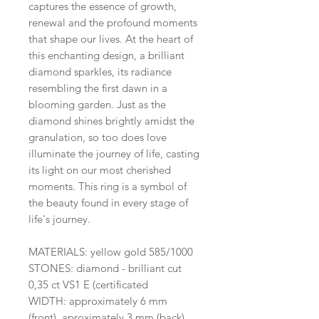
captures the essence of growth,
renewal and the profound moments
that shape our lives. At the heart of
this enchanting design, a brilliant
diamond sparkles, its radiance
resembling the first dawn in a
blooming garden. Just as the
diamond shines brightly amidst the
granulation, so too does love
illuminate the journey of life, casting
its light on our most cherished
moments. This ring is a symbol of
the beauty found in every stage of
life's journey.
MATERIALS: yellow gold 585/1000
STONES: diamond - brilliant cut
0,35 ct VS1 E (certificated
WIDTH: approximately 6 mm
(front), aproximately 3 mm (back)