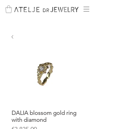
DALIA blossom gold ring
with diamond