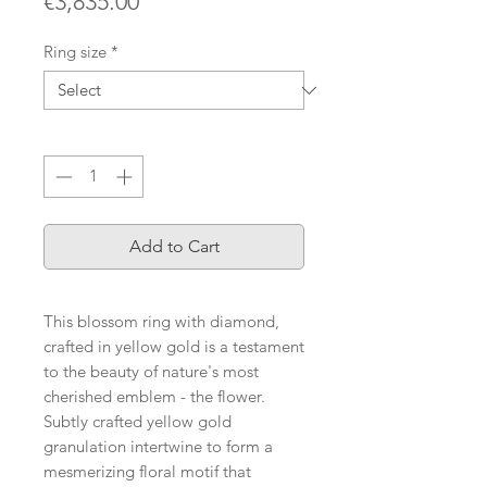
Price
€3,835.00
Ring size
*
Quantity
*
Add to Cart
This blossom ring with diamond,
crafted in yellow gold is a testament
to the beauty of nature's most
cherished emblem - the flower.
Subtly crafted yellow gold
granulation intertwine to form a
mesmerizing floral motif that