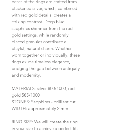
bases of the rings are crafted from
blackened silver, which, combined
with red gold details, creates a
striking contrast. Deep blue
sapphires shimmer from the red
gold settings, while randomly
placed granules contribute a
playful, natural charm. Whether
worn together or individually, these
rings exude timeless elegance,
bridging the gap between antiquity
and modernity.
MATERIALS: silver 800/1000, red
gold 585/1000
STONES: Sapphires - brilliant cut
WIDTH: approximately 2 mm
RING SIZE: We will create the ring
in your size to achieve a perfect fit.