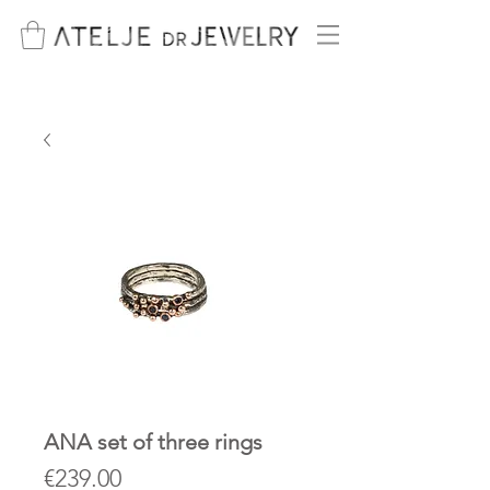
ANA set of three rings
Price
€239.00