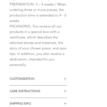
PREPARATION: 3 – 4 weeks / When
ordering three or more pieces, the
production time is extended to 4 - 6
weeks.
PACKAGING: You receive all our
products in a special box with a
certificate, which describes the
selected stones and materials, the
story of your chosen piece, and care
tips. In addition, you also receive a
dedication, intended for you
personally.
CUSTOMIZATION
Available with different sizes of
CARE INSTRUCTIONS
diamonds, Moissanites or other
Gemstones. Available also in Silver,
* Thermal water can chemically
or other colors of Solid Gold.
SHIPPING INFO
react with the metal. It is desirable