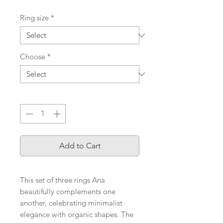
Ring size
*
Choose
*
Quantity
*
Add to Cart
This set of three rings Ana
beautifully complements one
another, celebrating minimalist
elegance with organic shapes. The