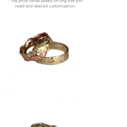
*The price varies based on ring size you
need and desired customization.