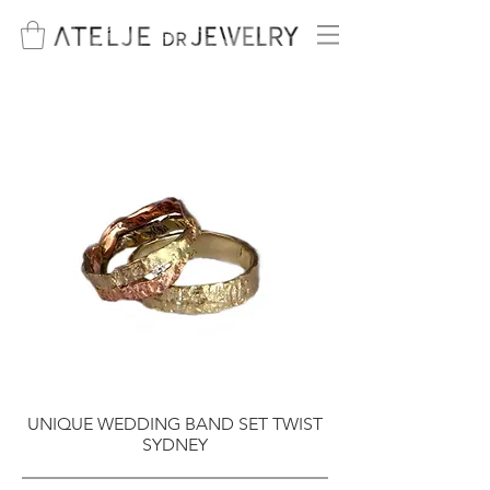
UNIQUE WEDDING BAND SET TWIST
SYDNEY