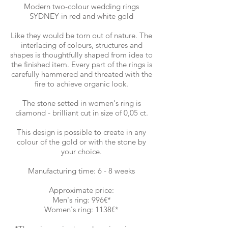
Modern two-colour wedding rings
SYDNEY in red and white gold
Like they would be torn out of nature. The
interlacing of colours, structures and
shapes is thoughtfully shaped from idea to
the finished item. Every part of the rings is
carefully hammered and threated with the
fire to achieve organic look.
The stone setted in women's ring is
diamond - brilliant cut in size of 0,05 ct.
This design is possible to create in any
colour of the gold or with the stone by
your choice.
Manufacturing time: 6 - 8 weeks
Approximate price:
Men's ring: 996€*
Women's ring: 1138€*