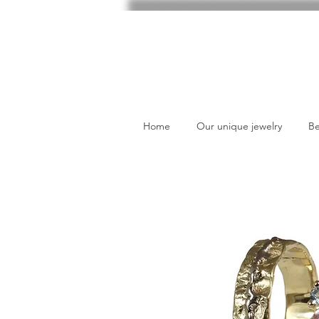
Home
Our unique jewelry
Be