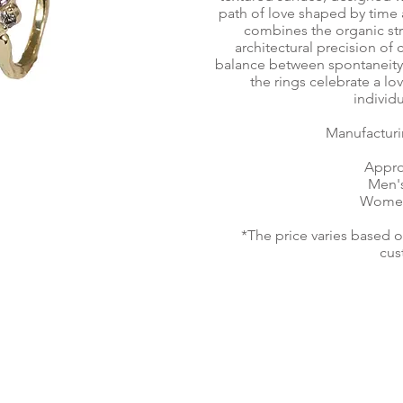
path of love shaped by time 
combines the organic str
architectural precision of 
balance between spontaneity 
the rings celebrate a l
individu
Manufacturi
Appro
Men's
Women'
*The price varies based 
cus