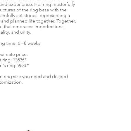
and experience. Her ring masterfully
uctures of the ring base with the
carefully set stones, representing a
and planned life together. Together,
ove that embraces imperfections,
ality, and unity.
ng time: 6 - 8 weeks
ximate price:
 ring: 1353€*
s ring: 963€*
on ring size you need and desired
tomization.