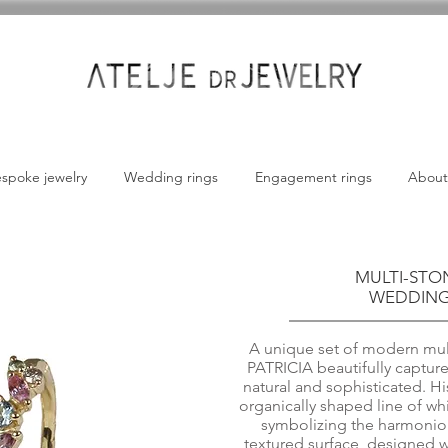
spoke jewelry
Wedding rings
Engagement rings
About
MULTI-STO
WEDDING 
A unique set of modern mult
PATRICIA beautifully capture
natural and sophisticated. Hi
organically shaped line of w
symbolizing the harmonious
textured surface, designed wi