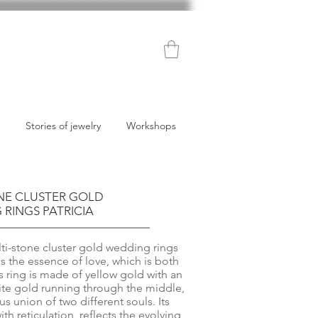
Stories of jewelry
Workshops
NE CLUSTER GOLD
RINGS PATRICIA
i-stone cluster gold wedding rings
s the essence of love, which is both
s ring is made of yellow gold with an
hite gold running through the middle,
 union of two different souls. Its
th reticulation, reflects the evolving