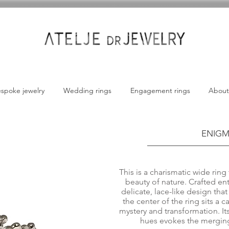
spoke jewelry
Wedding rings
Engagement rings
About
ENIGM
This is a charismatic wide rin
beauty of nature. Crafted ent
delicate, lace-like design tha
the center of the ring sits a
mystery and transformation. It
hues evokes the merging