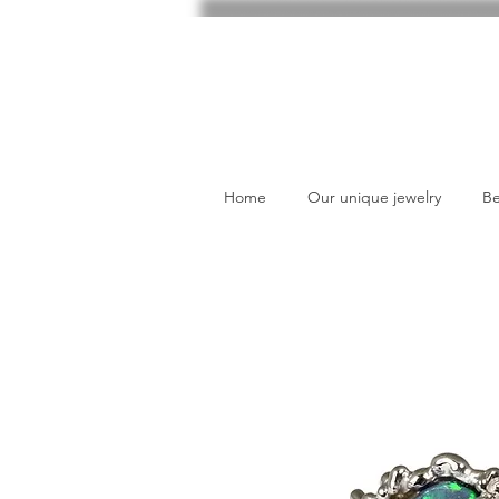
Home
Our unique jewelry
Be