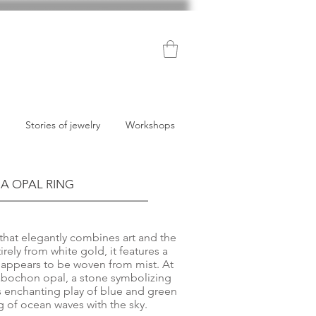
Stories of jewelry
Workshops
A OPAL RING
g that elegantly combines art and the
irely from white gold, it features a
t appears to be woven from mist. At
 cabochon opal, a stone symbolizing
s enchanting play of blue and green
 of ocean waves with the sky.